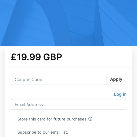
£19.99 GBP
Apply
Log in
help_outline
Store this card for future purchases
Subscribe to our email list.