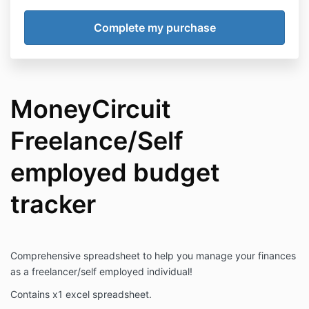
MoneyCircuit
Freelance/Self
employed budget
tracker
Comprehensive spreadsheet to help you manage your finances
as a freelancer/self employed individual!
Contains x1 excel spreadsheet.