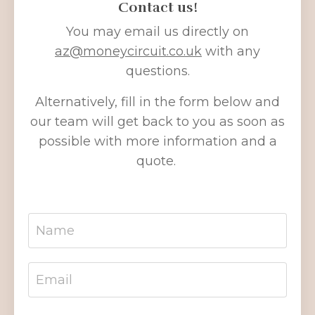
Contact us!
You may email us directly on
az
@moneycircuit
.co.uk
with any
questions.
Alternatively, fill in the form below and
our team will get back to you as soon as
possible with more information and a
quote.