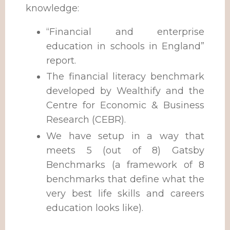
knowledge:
“Financial and enterprise
education in schools in England”
report.
The financial literacy benchmark
developed by Wealthify and the
Centre for Economic & Business
Research (CEBR).
We have setup in a way that
meets 5 (out of 8) Gatsby
Benchmarks (a
framework of 8
benchmarks that define what the
very best life skills and careers
education looks like).