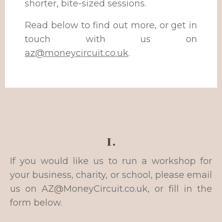
shorter, bite-sized sessions.
Read below to find out more, or get in
touch with us on
az@moneycircuit.co.uk
.
1.
If you would like us to run a workshop for
your business, charity, or school, please email
us on
AZ@MoneyCircuit.co.uk
, or fill in the
form below.