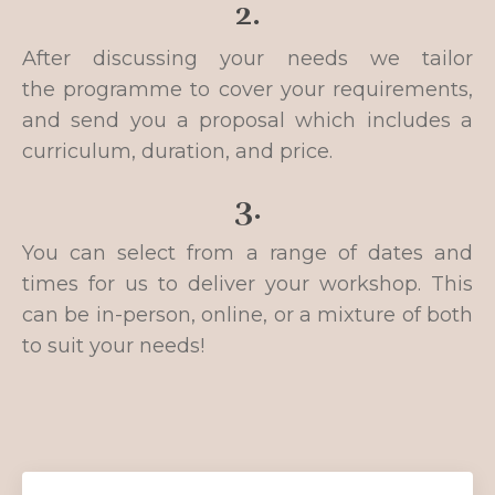
2.
After discussing your needs we tailor
the programme to cover your requirements,
and send you a proposal which includes a
curriculum, duration, and price.
3.
You can select from a range of dates and
times for us to deliver your workshop.
This
can be in-person, online, or a mixture of both
to suit your needs!