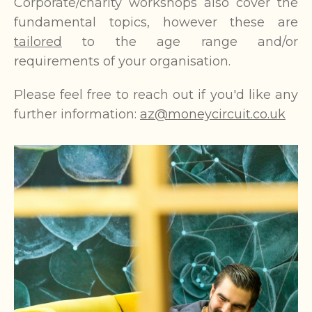
Corporate/charity workshops also cover the
fundamental topics, however these are
tailored
to the age range and/or
requirements of your organisation.
Please feel free to reach out if you'd like any
further information:
az@moneycircuit.co.uk