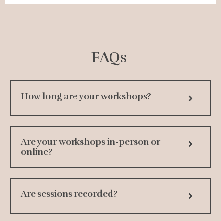
FAQs
How long are your workshops?
Are your workshops in-person or
online?
Are sessions recorded?