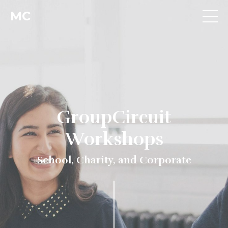
MC
GroupCircuit
Workshops
School, Charity, and Corporate