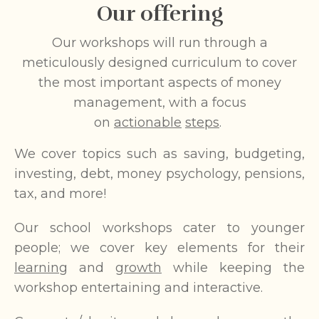
Our offering
Our workshops will run through a
meticulously designed curriculum to cover
the most important aspects of money
management, with a focus
on
actionable
steps
.
We cover topics such as saving, budgeting,
investing, debt, money psychology, pensions,
tax, and more!
Our school workshops cater to younger
people; we cover key elements for their
learning
and
growth
while keeping the
workshop entertaining and interactive.