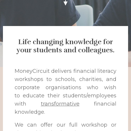
Life changing knowledge for
your students and colleagues.
MoneyCircuit delivers financial literacy
workshops to schools, charities, and
corporate organisations who wish
to educate their students/employees
with
transformative
financial
knowledge.
We can offer our full workshop or