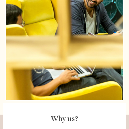
Why us?