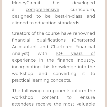
MoneyCircuit has developed
a
comprehensive
curriculum,
designed to be
best-in-class
and
aligned to education standards.
Creators of the course have renowned
financial qualifications (Chartered
Accountant and Chartered Financial
Analyst) with
10+ years of
experience
in the finance industry,
incorporating this knowledge into the
workshop and converting it to
practical learning concepts.
The following components inform the
workshop content to ensure
attendees receive the most valuable