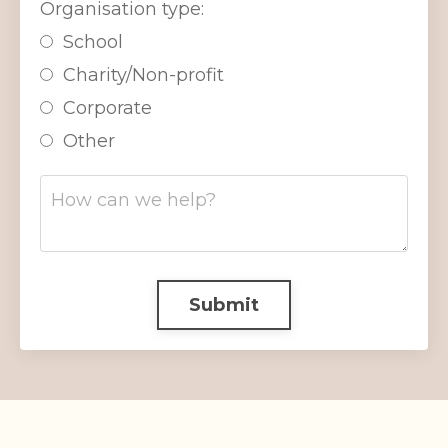
Organisation type:
School
Charity/Non-profit
Corporate
Other
Submit