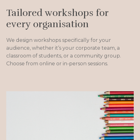
Tailored workshops for
every organisation
We design workshops specifically for your
audience, whether it’s your corporate team, a
classroom of students, or a community group.
Choose from online or in-person sessions.