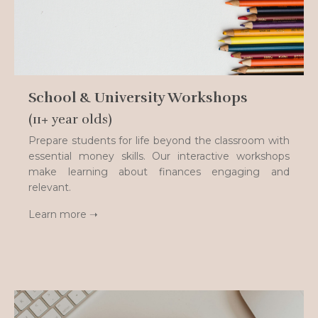
School & University Workshops
(11+ year olds)
Prepare students for life beyond the classroom with
essential money skills. Our interactive workshops
make learning about finances engaging and
relevant.
Learn more ➝