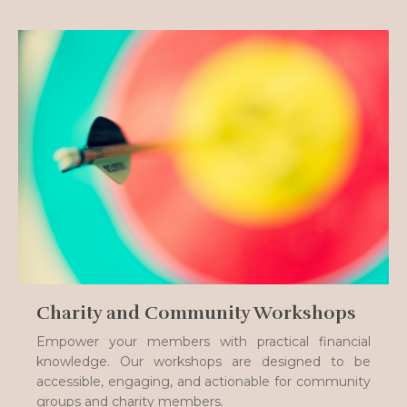
Charity and Community Workshops
Empower your members with practical financial
knowledge. Our workshops are designed to be
accessible, engaging, and actionable for community
groups and charity members.