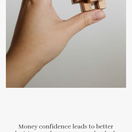
Money confidence leads to better