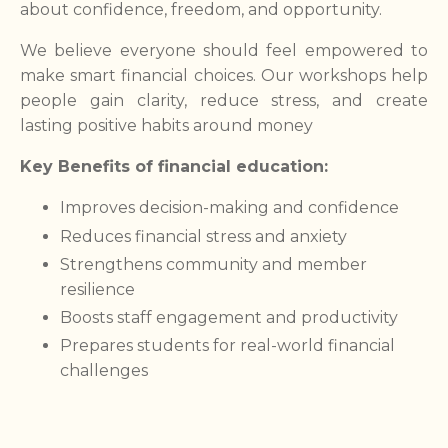
about confidence, freedom, and opportunity.
We believe everyone should feel empowered to
make smart financial choices. Our workshops help
people gain clarity, reduce stress, and create
lasting positive habits around money
Key Benefits of financial education:
Improves decision-making and confidence
Reduces financial stress and anxiety
Strengthens community and member
resilience
Boosts staff engagement and productivity
Prepares students for real-world financial
challenges