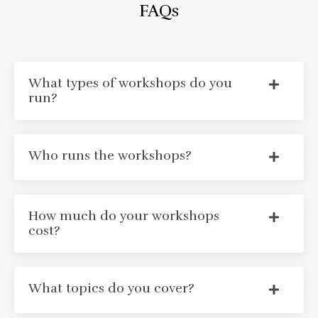
FAQs
What types of workshops do you
run?
Who runs the workshops?
How much do your workshops
cost?
What topics do you cover?