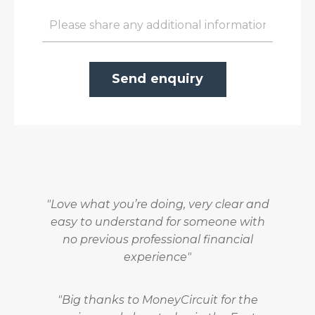
Send enquiry
"Love what you’re doing, very clear and
easy to understand for someone with
no previous professional financial
experience"
"Big thanks to
MoneyCircuit
for the