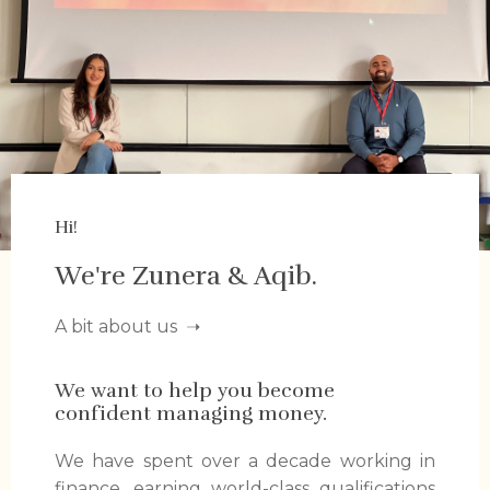
Hi!
We're Zunera & Aqib.
A bit about us
➝
We want to help you become
confident managing money.
We have spent over a decade working in
finance, earning world-class qualifications