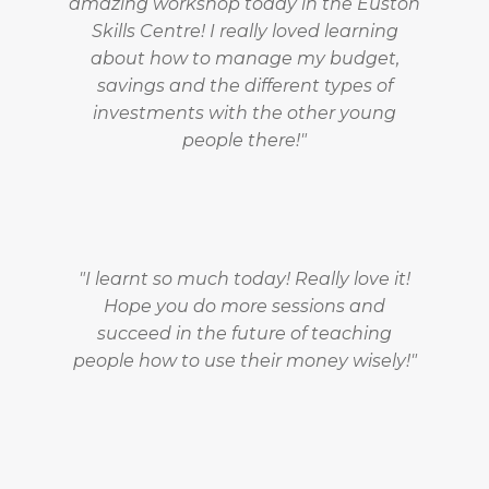
amazing workshop today in the Euston
Skills Centre! I really loved learning
about how to manage my budget,
savings and the different types of
investments with the other young
people there!"
"I learnt so much today! Really love it!
Hope you do more sessions and
succeed in the future of teaching
people how to use their money wisely!"