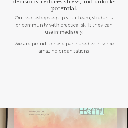
decisions, reduces stress, and unlocks
potential.
Our workshops equip your team, students,
or community with practical skills they can
use immediately.
We are proud to have partnered with some
amazing organisations: