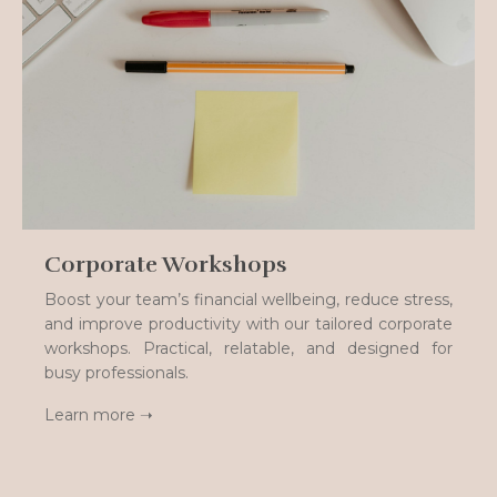
Corporate Workshops
Boost your team’s financial wellbeing, reduce stress,
and improve productivity with our tailored corporate
workshops. Practical, relatable, and designed for
busy professionals.
Learn more ➝