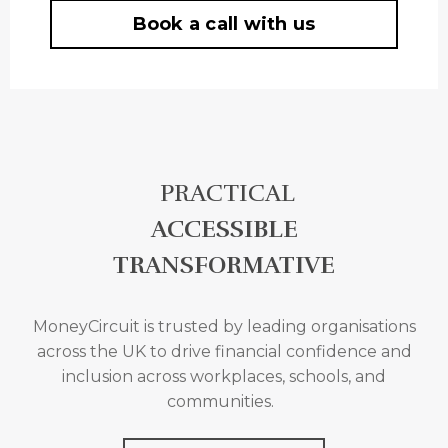
Book a call with us
PRACTICAL
ACCESSIBLE
TRANSFORMATIVE
MoneyCircuit is trusted by leading organisations
across the UK to drive financial confidence and
inclusion across
workplaces, schools, and
communities.