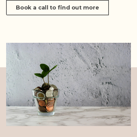
Book a call to find out more