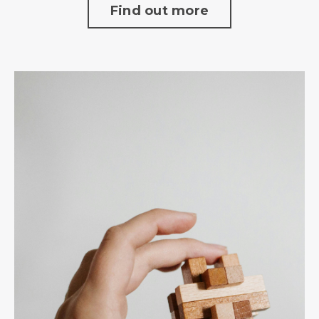
Find out more