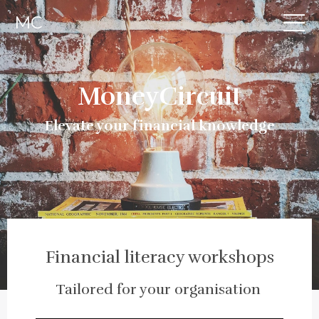
MC
MoneyCircuit
Elevate your financial knowledge
Financial literacy workshops
Tailored for your organisation