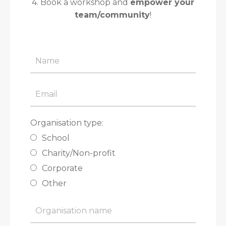
4. Book a workshop and
empower your
team/community
!
Organisation type:
School
Charity/Non-profit
Corporate
Other