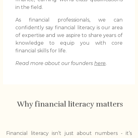
in the field.
As financial professionals, we can
confidently say financial literacy is our area
of expertise and we aspire to share years of
knowledge to equip you with core
financial skills for life.
Read more about our founders
here
.
Why financial literacy matters
Financial literacy isn’t just about numbers - it’s