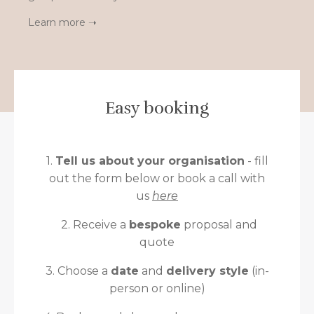
Learn more ➝
Easy booking
1.
Tell us about your organisation
- fill
out the form below or book a call with
us
here
2. Receive a
bespoke
proposal and
quote
3. Choose a
date
and
delivery style
(in-
person or online)